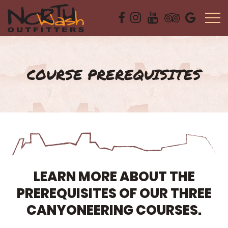
COURSE PREREQUISITES
LEARN MORE ABOUT THE
PREREQUISITES OF OUR THREE
CANYONEERING COURSES.