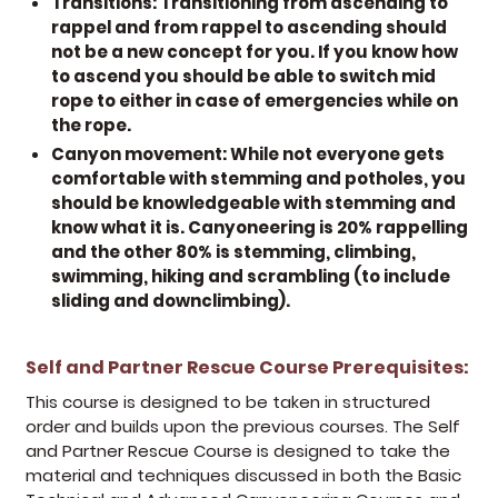
Transitions:
Transitioning from ascending to
rappel and from rappel to ascending should
not be a new concept for you. If you know how
to ascend you should be able to switch mid
rope to either in case of emergencies while on
the rope.
Canyon movement:
While not everyone gets
comfortable with stemming and potholes, you
should be knowledgeable with stemming and
know what it is. Canyoneering is 20% rappelling
and the other 80% is stemming, climbing,
swimming, hiking and scrambling (to include
sliding and downclimbing).
Self and Partner Rescue Course Prerequisites:
(op
This course is designed to be taken in structured
order and builds upon the previous courses. The Self
and Partner Rescue Course is designed to take the
material and techniques discussed in both the Basic