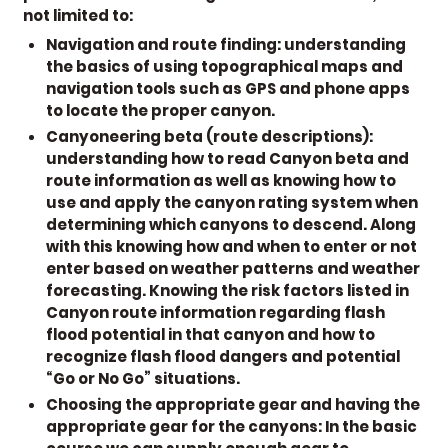
not limited to:
Navigation and route finding:
understanding
the basics of using topographical maps and
navigation tools such as GPS and phone apps
to locate the proper canyon.
Canyoneering beta (route descriptions):
understanding how to read Canyon beta and
route information as well as knowing how to
use and apply the canyon rating system when
determining which canyons to descend. Along
with this knowing how and when to enter or not
enter based on weather patterns and weather
forecasting. Knowing the risk factors listed in
Canyon route information regarding flash
flood potential in that canyon and how to
recognize flash flood dangers and potential
“Go or No Go” situations.
Choosing the appropriate gear and having the
appropriate gear for the canyons:
In the basic