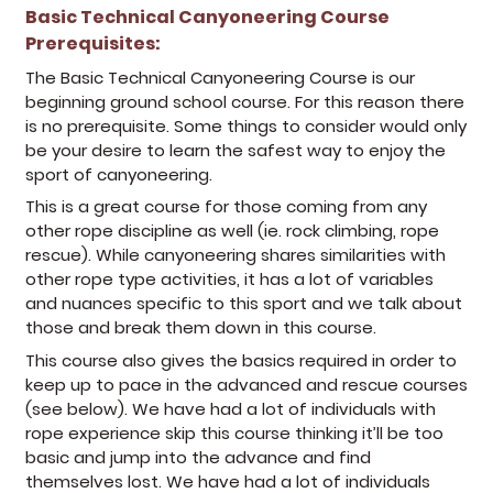
Basic Technical Canyoneering Course
Prerequisites:
(opens in a new tab)
The Basic Technical Canyoneering Course is our
beginning ground school course. For this reason there
is no prerequisite. Some things to consider would only
be your desire to learn the safest way to enjoy the
sport of canyoneering.
This is a great course for those coming from any
other rope discipline as well (ie. rock climbing, rope
rescue). While canyoneering shares similarities with
other rope type activities, it has a lot of variables
and nuances specific to this sport and we talk about
those and break them down in this course.
This course also gives the basics required in order to
keep up to pace in the advanced and rescue courses
(see below). We have had a lot of individuals with
rope experience skip this course thinking it’ll be too
basic and jump into the advance and find
themselves lost. We have had a lot of individuals