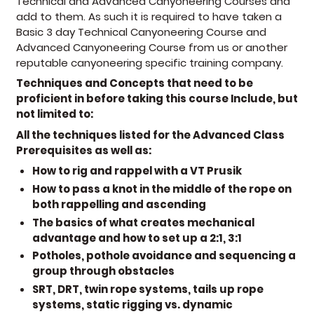
Technical and Advanced Canyoneering Courses and
add to them. As such it is required to have taken a
Basic 3 day Technical Canyoneering Course and
Advanced Canyoneering Course from us or another
reputable canyoneering specific training company.
Techniques and Concepts that need to be
proficient in before taking this course Include, but
not limited to:
All the techniques listed for the Advanced Class
Prerequisites as well as:
How to rig and rappel with a VT Prusik
How to pass a knot in the middle of the rope on
both rappelling and ascending
The basics of what creates mechanical
advantage and how to set up a 2:1, 3:1
Potholes, pothole avoidance and sequencing a
group through obstacles
SRT, DRT, twin rope systems, tails up rope
systems, static rigging vs. dynamic