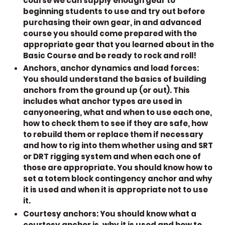
course we can supply enough gear to
beginning students to use and try out before
purchasing their own gear, in and advanced
course you should come prepared with the
appropriate gear that you learned about in the
Basic Course and be ready to rock and roll!
Anchors, anchor dynamics and load forces:
You should understand the basics of building
anchors from the ground up (or out). This
includes what anchor types are used in
canyoneering, what and when to use each one,
how to check them to see if they are safe, how
to rebuild them or replace them if necessary
and how to rig into them whether using and SRT
or DRT rigging system and when each one of
those are appropriate. You should know how to
set a totem block contingency anchor and why
it is used and when it is appropriate not to use
it.
Courtesy anchors:
You should know what a
courtesy anchor is, why it is used and how to