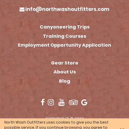
info@northwashoutfitters.com
Canyoneering Trips
Training Courses
Employment Opportunity Application
Gear Store
(opens in a new tab)
About Us
Blog
(opens in a new tab)
COPYRIGHT © 2026
North Wash Outfitters uses cookies to give you the best
TOURISMTIGER
(opens in a n
WEBSITE BY
possible service. If you continue browsing, you agree to