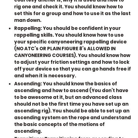
rig one and check it. You should know how to
set this for a group and how to use it as the last
man down.
Rappelling:
You should be confident in your
rappelling skills. You should know how to use
your specific canyoneering rappelling device
(NO ATC’s OR PLAIN FIGURE 8’s ALLOWED IN
CANYONEERING COURSES). You should know how
to adjust your friction settings and how to lock
off your device so that you can go hands free if
and when it is necessary.
Ascending:
You should know the basics of
ascending and how to ascend (You don’t have
to be awesome at it, but an advanced class
should not be the first time you have set up an
ascending rig). You should be able to set up an
ascending system on the rope and understand
the basic concepts of the motions of
ascending.