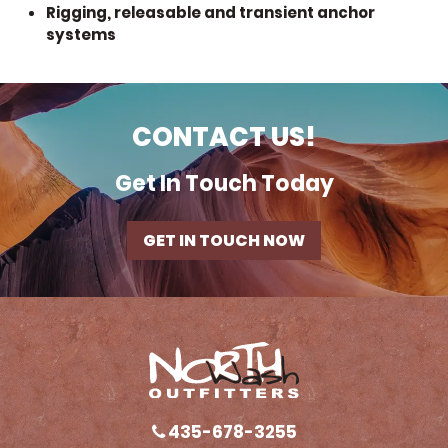
Rigging, releasable and transient anchor
systems
CONTACT US!
Get In Touch Today
GET IN TOUCH NOW
435-678-3255