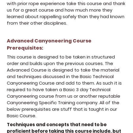
with prior rope experience take this course and thank
us for a great course and how much more they
learned about rappelling safely than they had known
from their other disciplines.
Advanced Canyoneering Course
Prerequisites:
(opens in a new tab)
This course is designed to be taken in structured
order and builds upon the previous courses. The
Advanced Course is designed to take the material
and techniques discussed in the Basic Technical
Canyoneering Course and add to them. As such it is
required to have taken a Basic 3 day Technical
Canyoneering course from us or another reputable
Canyoneering Specific Training company. All of the
below prerequisites are stuff that is taught in our
Basic Course.
Techniques and concepts that need to be
proficient before taking this course include, but